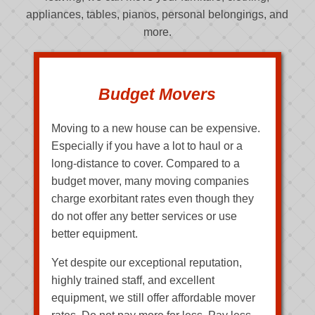
appliances, tables, pianos, personal belongings, and
more.
Budget Movers
Moving to a new house can be expensive.
Especially if you have a lot to haul or a
long-distance to cover. Compared to a
budget mover, many moving companies
charge exorbitant rates even though they
do not offer any better services or use
better equipment.
Yet despite our exceptional reputation,
highly trained staff, and excellent
equipment, we still offer affordable mover