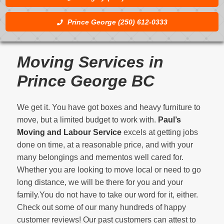
Prince George (250) 612-0333
Moving Services in
Prince George BC
We get it. You have got boxes and heavy furniture to
move, but a limited budget to work with.
Paul’s
Moving and Labour Service
excels at getting jobs
done on time, at a reasonable price, and with your
many belongings and mementos well cared for.
Whether you are looking to move local or need to go
long distance, we will be there for you and your
family.You do not have to take our word for it, either.
Check out some of our many hundreds of happy
customer reviews! Our past customers can attest to