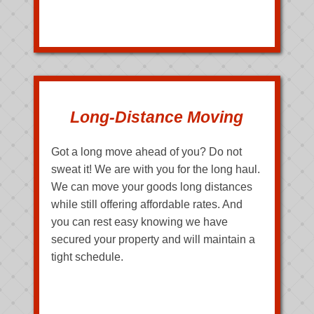
Long-Distance Moving
Got a long move ahead of you? Do not
sweat it! We are with you for the long haul.
We can move your goods long distances
while still offering affordable rates. And
you can rest easy knowing we have
secured your property and will maintain a
tight schedule.