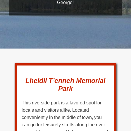
George!
Lheidli T’enneh Memorial
Park
This riverside park is a favored spot for
locals and visitors alike. Located
conveniently in the middle of town, you
can go for leisurely strolls along the river