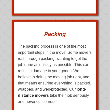
Packing
The packing process is one of the most
important steps in the move. Some movers
rush through packing, wanting to get the
job done as quickly as possible. This can
result in damage to your goods. We
believe in doing the moving job right, and
that means ensuring everything is packed,
wrapped, and well-protected. Our
long-
distance movers
take their job seriously
and never cut corners.