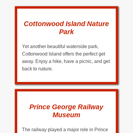
Cottonwood Island Nature
Park
Yet another beautiful waterside park,
Cottonwood Island offers the perfect get
away. Enjoy a hike, have a picnic, and get
back to nature.
Prince George Railway
Museum
The railway played a major role in Prince