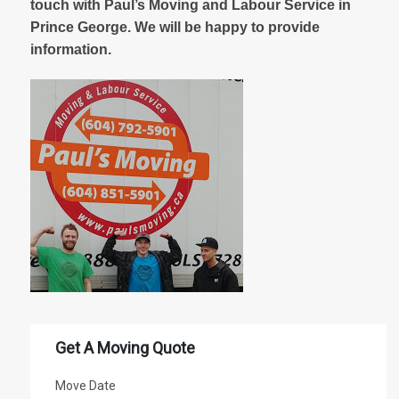
touch with Paul’s Moving and Labour Service in
Prince George. We will be happy to provide
information.