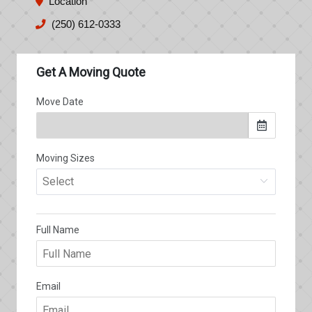
Location
(250) 612-0333