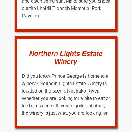
and catch some sun. Make sure you check
out the Lheidli T’enneh Memorial Park
Pavilion.
Northern Lights Estate
Winery
Did you know Prince George is home to a
winery? Northern Lights Estate Winery is
located on the scenic Nechako River.
Whether you are looking for a bite to eat or
to share wine with your significant other,
the winery is just what you are looking for.