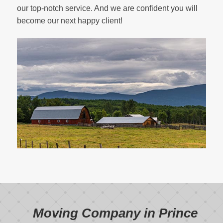
our top-notch service. And we are confident you will
become our next happy client!
Moving Company in Prince