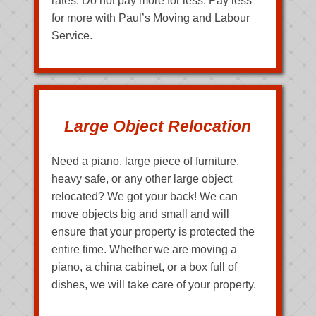
rates. Do not pay more for less. Pay less
for more with Paul’s Moving and Labour
Service.
Large Object Relocation
Need a piano, large piece of furniture,
heavy safe, or any other large object
relocated? We got your back! We can
move objects big and small and will
ensure that your property is protected the
entire time. Whether we are moving a
piano, a china cabinet, or a box full of
dishes, we will take care of your property.