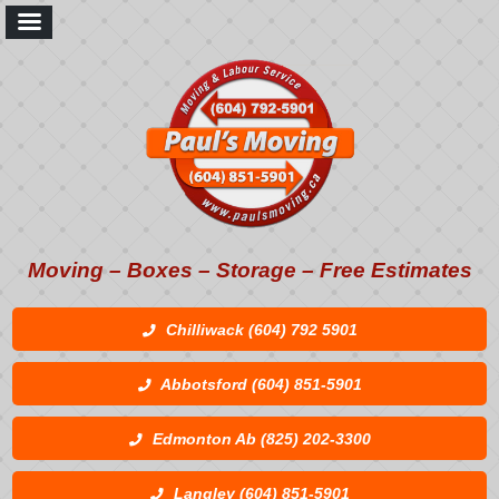
Moving – Boxes – Storage – Free Estimates
Chilliwack (604) 792 5901
Abbotsford (604) 851-5901
Edmonton Ab (825) 202-3300
Langley (604) 851-5901