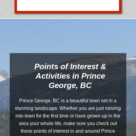
Points of Interest &
Activities in Prince
George, BC
Prince George, BC is a beautiful town set in a
stunning landscape. Whether you are just moving
into town for the first time or have grown up in the
area your whole life, make sure you check out
these points of interest in and around Prince