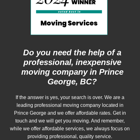
Do you need the help of a
professional, inexpensive
moving company in Prince
George, BC?
If the answer is yes, your search is over. We are a
leading professional moving company located in
Prince George and we offer affordable rates. Get in
touch and we will get you moving. And remember,
while we offer affordable services, we always focus on
providing professional, quality service.