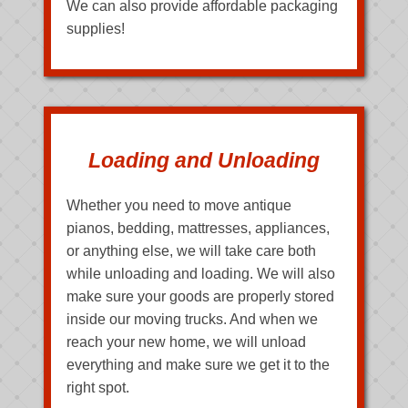
We can also provide affordable packaging
supplies!
Loading and Unloading
Whether you need to move antique
pianos, bedding, mattresses, appliances,
or anything else, we will take care both
while unloading and loading. We will also
make sure your goods are properly stored
inside our moving trucks. And when we
reach your new home, we will unload
everything and make sure we get it to the
right spot.