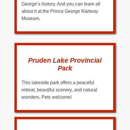
George’s history. And you can learn all
about it at the Prince George Railway
Museum.
Pruden Lake Provincial
Park
This lakeside park offers a peaceful
retreat, beautiful scenery, and natural
wonders. Pets welcome!