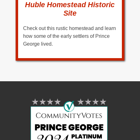
Huble Homestead Historic
Site
Check out this rustic homestead and learn
how some of the early settlers of Prince
George lived.