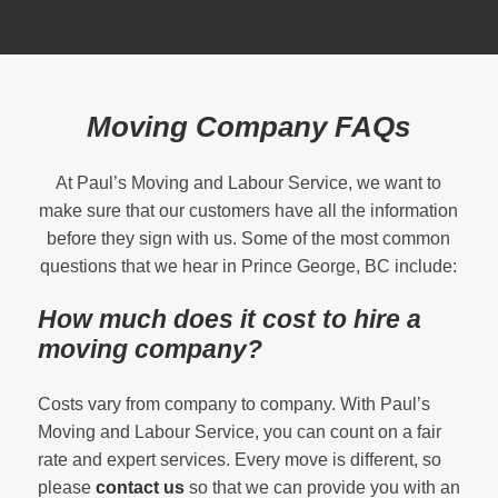
Moving Company FAQs
At Paul’s Moving and Labour Service, we want to
make sure that our customers have all the information
before they sign with us. Some of the most common
questions that we hear in Prince George, BC include:
How much does it cost to hire a
moving company?
Costs vary from company to company. With Paul’s
Moving and Labour Service, you can count on a fair
rate and expert services. Every move is different, so
please
contact us
so that we can provide you with an