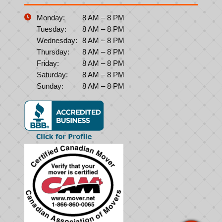
Monday:
8 AM – 8 PM
Tuesday:
8 AM – 8 PM
Wednesday:
8 AM – 8 PM
Thursday:
8 AM – 8 PM
Friday:
8 AM – 8 PM
Saturday:
8 AM – 8 PM
Sunday:
8 AM – 8 PM