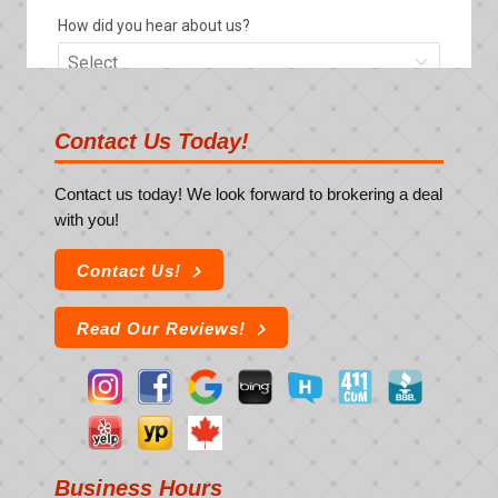
Contact Us Today!
Contact us today! We look forward to brokering a deal
with you!
Contact Us!
Read Our Reviews!
Business Hours