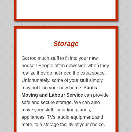
Storage
Got too much stuff to fit into your new
house? People often downside when they
realize they do not need the extra space.
Unfortunately, some of your stuff simply
may not fit in your new home.
Paul’s
Moving and Labour Service
can provide
safe and secure storage. We can also
move your stuff, including pianos,
appliances, TVs, audio equipment, and
more, to a storage facility of your choice.