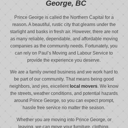
George, BC
Prince George is called the Northern Capital for a
reason. A beautiful, rustic city that gleams under the
starlight and basks in fresh air. However, there are not
as many reliable, dependable, and affordable moving
companies as the community needs. Fortunately, you
can rely on Paul’s Moving and Labour Service to
provide the experience you deserve.
We are a family owned business and we work hard to
be part of our community. That means being good
neighbors, and yes, excellent
local movers
. We know
the streets, weather conditions, and potential hazards
around Prince George, so you can expect prompt,
hassle free service no matter the season.
Whether you are moving into Prince George, or
leaving, we can move your furniture, clothing,