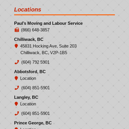
Locations
Paul’s Moving and Labour Service
(866) 648-3857
Chilliwack, BC
45831 Hocking Ave, Suite 203
Chilliwack, BC, V2P-1B5
(604) 792 5901
Abbotsford, BC
Location
(604) 851-5901
Langley, BC
Location
(604) 851-5901
Prince George, BC