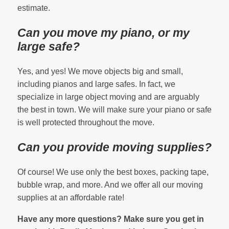
estimate.
Can you move my piano, or my
large safe?
Yes, and yes! We move objects big and small,
including pianos and large safes. In fact, we
specialize in large object moving and are arguably
the best in town. We will make sure your piano or safe
is well protected throughout the move.
Can you provide moving supplies?
Of course! We use only the best boxes, packing tape,
bubble wrap, and more. And we offer all our moving
supplies at an affordable rate!
Have any more questions? Make sure you get in