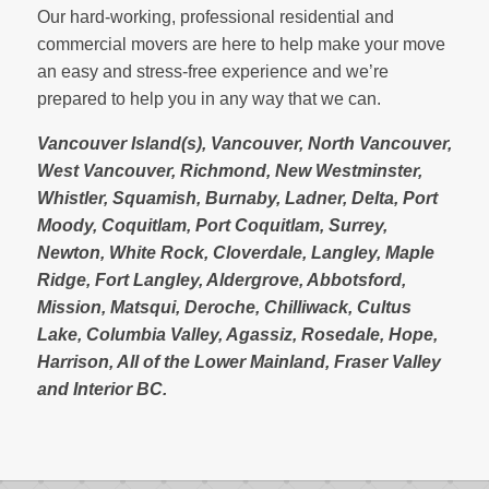
Our hard-working, professional residential and
commercial movers are here to help make your move
an easy and stress-free experience and we’re
prepared to help you in any way that we can.
Vancouver Island(s), Vancouver, North Vancouver,
West Vancouver, Richmond, New Westminster,
Whistler, Squamish, Burnaby, Ladner, Delta, Port
Moody, Coquitlam, Port Coquitlam, Surrey,
Newton, White Rock, Cloverdale, Langley, Maple
Ridge, Fort Langley, Aldergrove, Abbotsford,
Mission, Matsqui, Deroche, Chilliwack, Cultus
Lake, Columbia Valley, Agassiz, Rosedale, Hope,
Harrison, All of the Lower Mainland, Fraser Valley
and Interior BC.