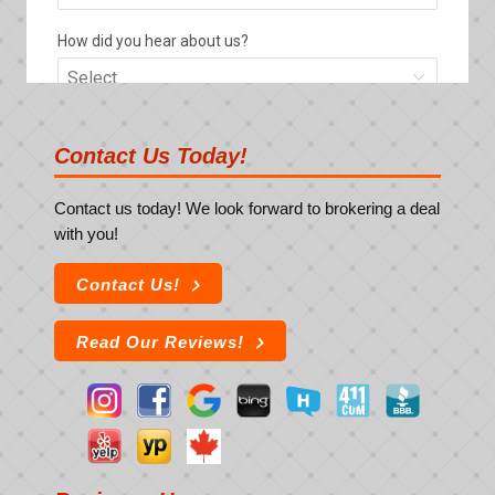
Contact Us Today!
Contact us today! We look forward to brokering a deal
with you!
Contact Us!
Read Our Reviews!