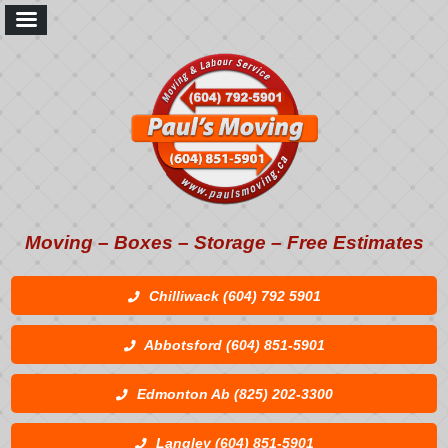
Moving – Boxes – Storage – Free Estimates
Chilliwack (604) 792 5901
Abbotsford (604) 851-5901
Edmonton Ab (825) 202-3300
Langley (604) 851-5901