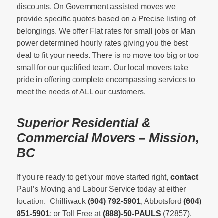
discounts. On Government assisted moves we
provide specific quotes based on a Precise listing of
belongings. We offer Flat rates for small jobs or Man
power determined hourly rates giving you the best
deal to fit your needs. There is no move too big or too
small for our qualified team. Our local movers take
pride in offering complete encompassing services to
meet the needs of ALL our customers.
Superior Residential &
Commercial Movers – Mission,
BC
If you’re ready to get your move started right,
contact
Paul’s Moving and Labour Service today at either
location: Chilliwack
(604) 792-5901
; Abbotsford
(604)
851-5901
; or Toll Free at
(888)-50-PAULS
(72857).