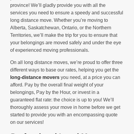
province! We’ll gladly provide you with all the
services you need to ensure a speedy and successful
long distance move. Whether you’re moving to
Alberta, Saskatchewan, Ontario, or the Northern
Territories, we’ll make the trip for you to ensure that
your belongings are moved safely and under the eye
of experienced moving professionals.
On all long distance moves, we’re proud to offer three
different ways to base our rates, helping you get the
long-distance movers
you need, at a price you can
afford. Pay by the overall final weight of your
belongings, Pay by the Hour, or invest in a
guaranteed flat rate: the choice is up to you! We’ll
thoroughly assess your move in home before we get
started to provide you with an encompassing quote
on our services!