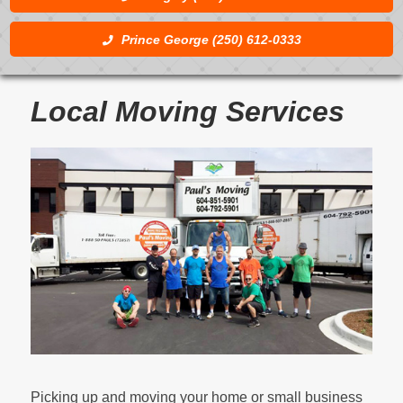
Prince George (250) 612-0333
Local Moving Services
Picking up and moving your home or small business