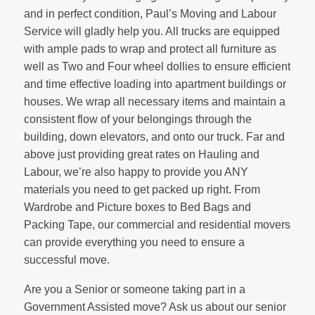
and in perfect condition, Paul’s Moving and Labour
Service will gladly help you. All trucks are equipped
with ample pads to wrap and protect all furniture as
well as Two and Four wheel dollies to ensure efficient
and time effective loading into apartment buildings or
houses. We wrap all necessary items and maintain a
consistent flow of your belongings through the
building, down elevators, and onto our truck. Far and
above just providing great rates on Hauling and
Labour, we’re also happy to provide you ANY
materials you need to get packed up right. From
Wardrobe and Picture boxes to Bed Bags and
Packing Tape, our commercial and residential movers
can provide everything you need to ensure a
successful move.
Are you a Senior or someone taking part in a
Government Assisted move? Ask us about our senior