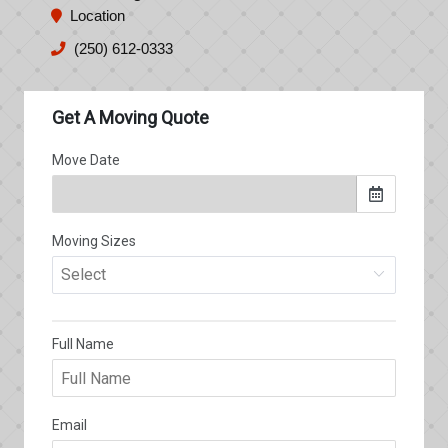
Location
(250) 612-0333