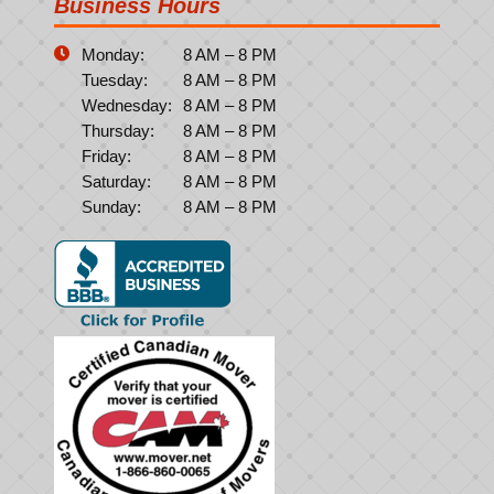
Business Hours
Monday:
8 AM – 8 PM
Tuesday:
8 AM – 8 PM
Wednesday:
8 AM – 8 PM
Thursday:
8 AM – 8 PM
Friday:
8 AM – 8 PM
Saturday:
8 AM – 8 PM
Sunday:
8 AM – 8 PM