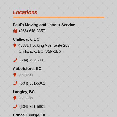
Locations
Paul’s Moving and Labour Service
(866) 648-3857
Chilliwack, BC
45831 Hocking Ave, Suite 203
Chilliwack, BC, V2P-1B5
(604) 792 5901
Abbotsford, BC
Location
(604) 851-5901
Langley, BC
Location
(604) 851-5901
Prince George, BC