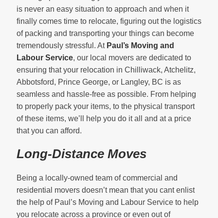
is never an easy situation to approach and when it
finally comes time to relocate, figuring out the logistics
of packing and transporting your things can become
tremendously stressful. At
Paul’s Moving and
Labour Service
, our local movers are dedicated to
ensuring that your relocation in Chilliwack, Atchelitz,
Abbotsford, Prince George, or Langley, BC is as
seamless and hassle-free as possible. From helping
to properly pack your items, to the physical transport
of these items, we’ll help you do it all and at a price
that you can afford.
Long-Distance Moves
Being a locally-owned team of commercial and
residential movers doesn’t mean that you cant enlist
the help of Paul’s Moving and Labour Service to help
you relocate across a province or even out of