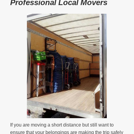
Professional Local Movers
If you are moving a short distance but still want to
ensure that your belongings are making the trip safely