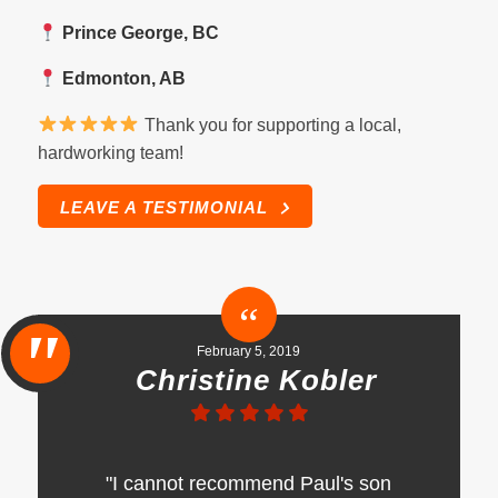
Prince George, BC
Edmonton, AB
Thank you for supporting a local,
hardworking team!
LEAVE A TESTIMONIAL
February 5, 2019
Christine Kobler
"I cannot recommend Paul's son