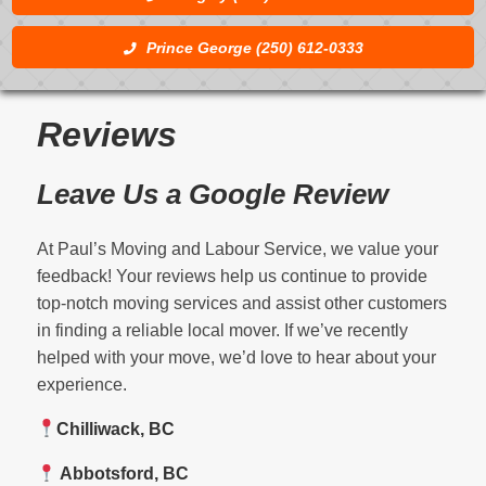
Prince George (250) 612-0333
Reviews
Leave Us a Google Review
At Paul’s Moving and Labour Service, we value your
feedback! Your reviews help us continue to provide
top-notch moving services and assist other customers
in finding a reliable local mover. If we’ve recently
helped with your move, we’d love to hear about your
experience.
Chilliwack, BC
Abbotsford, BC