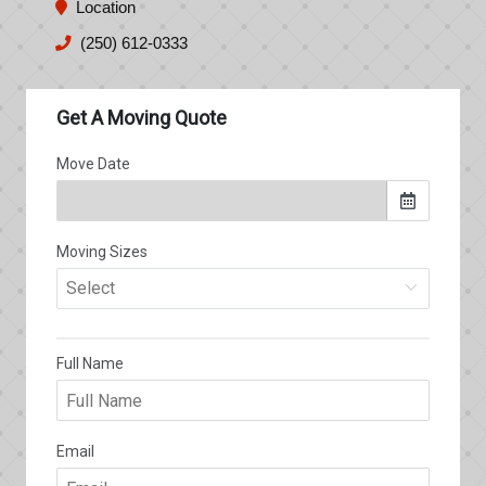
Location
(250) 612-0333