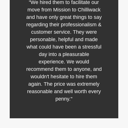
"We hired them to facilitate our
move from Mission to Chilliwack
and have only great things to say
regarding their professionalism &
customer service. They were
personable, helpful and made
what could have been a stressful
day into a pleasurable
experience. We would
recommend them to anyone, and
wouldn't hesitate to hire them
again. The price was extremely
reasonable and well worth every
penny."