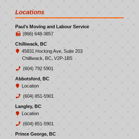
Locations
Paul’s Moving and Labour Service
(866) 648-3857
Chilliwack, BC
45831 Hocking Ave, Suite 203
Chilliwack, BC, V2P-1B5
(604) 792 5901
Abbotsford, BC
Location
(604) 851-5901
Langley, BC
Location
(604) 851-5901
Prince George, BC