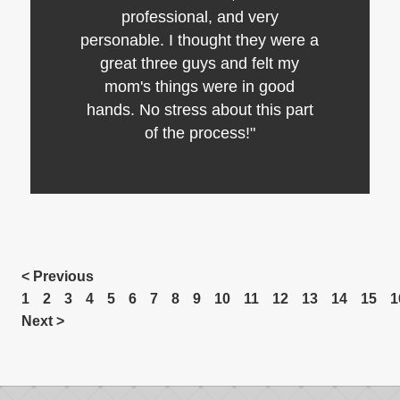
professional, and very
personable. I thought they were a
great three guys and felt my
mom's things were in good
hands. No stress about this part
of the process!"
< Previous
1
2
3
4
5
6
7
8
9
10
11
12
13
14
15
1
Next >