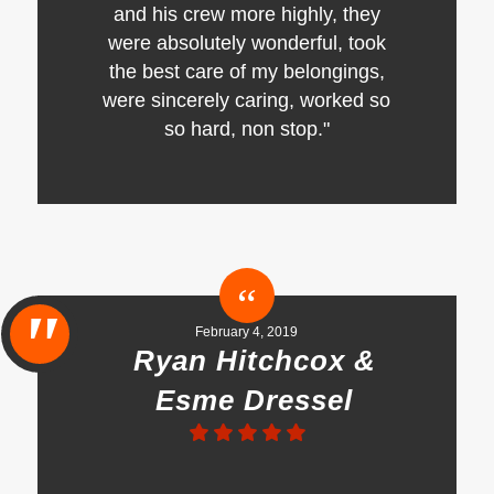
and his crew more highly, they
were absolutely wonderful, took
the best care of my belongings,
were sincerely caring, worked so
so hard, non stop."
February 4, 2019
Ryan Hitchcox &
Esme Dressel