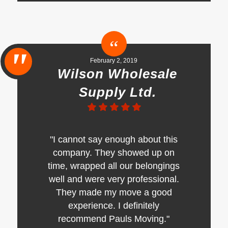
February 2, 2019
Wilson Wholesale
Supply Ltd.
"I cannot say enough about this
company. They showed up on
time, wrapped all our belongings
well and were very professional.
They made my move a good
experience. I definitely
recommend Pauls Moving."