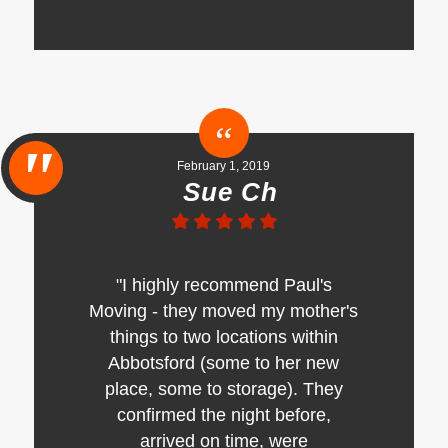
February 1, 2019
Sue Ch
"I highly recommend Paul's
Moving - they moved my mother's
things to two locations within
Abbotsford (some to her new
place, some to storage). They
confirmed the night before,
arrived on time, were