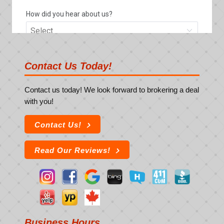
Contact Us Today!
Contact us today! We look forward to brokering a deal
with you!
Contact Us!
Read Our Reviews!
Business Hours