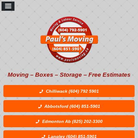
Moving – Boxes – Storage – Free Estimates
Chilliwack (604) 792 5901
Abbotsford (604) 851-5901
Edmonton Ab (825) 202-3300
Langley (604) 851-5901