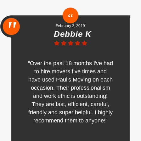
February 2, 2019
Debbie K
"Over the past 18 months I've had
to hire movers five times and
have used Paul's Moving on each
occasion. Their professionalism
and work ethic is outstanding!
They are fast, efficient, careful,
friendly and super helpful. I highly
recommend them to anyone!"