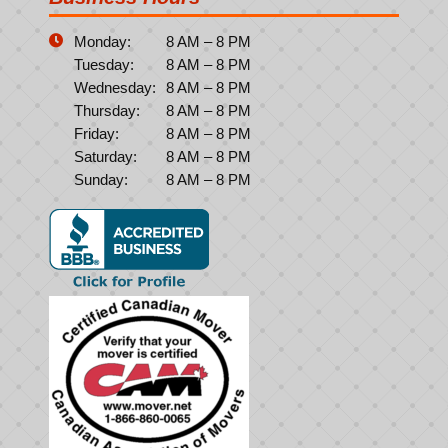
Monday:
8 AM – 8 PM
Tuesday:
8 AM – 8 PM
Wednesday:
8 AM – 8 PM
Thursday:
8 AM – 8 PM
Friday:
8 AM – 8 PM
Saturday:
8 AM – 8 PM
Sunday:
8 AM – 8 PM