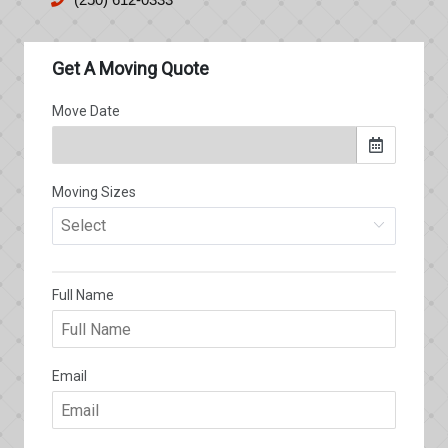
(250) 612-0333