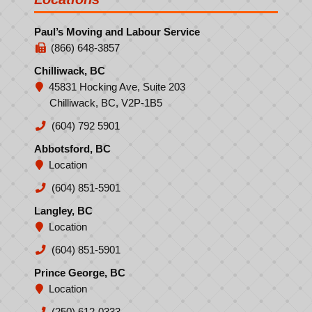
Paul’s Moving and Labour Service
(866) 648-3857
Chilliwack, BC
45831 Hocking Ave, Suite 203
Chilliwack, BC, V2P-1B5
(604) 792 5901
Abbotsford, BC
Location
(604) 851-5901
Langley, BC
Location
(604) 851-5901
Prince George, BC
Location