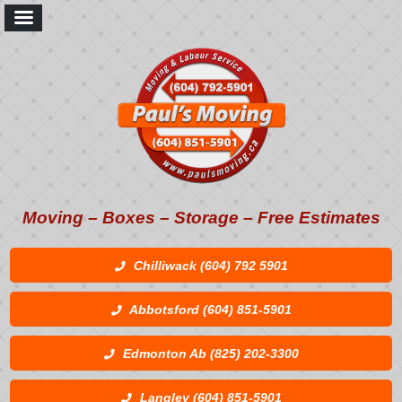
Moving – Boxes – Storage – Free Estimates
Chilliwack (604) 792 5901
Abbotsford (604) 851-5901
Edmonton Ab (825) 202-3300
Langley (604) 851-5901