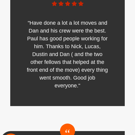
"Have done a lot a lot moves and
Dan and his crew were the best.
Paul has good people working for
him. Thanks to Nick, Lucas,
Dustin and Dan ( and the two
other fellows that helped at the
front end of the move) every thing
went smooth. Good job
everyone."