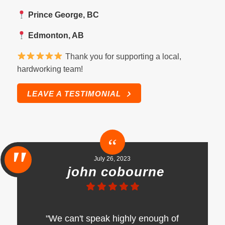
Prince George, BC
Edmonton, AB
Thank you for supporting a local,
hardworking team!
LEAVE A TESTIMONIAL
July 26, 2023
john cobourne
"We can't speak highly enough of