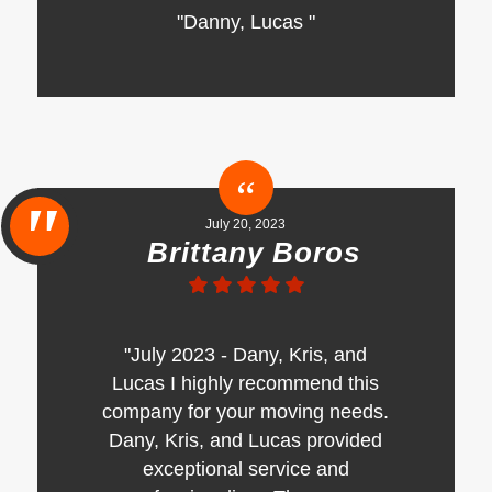
"Danny, Lucas "
July 20, 2023
Brittany Boros
"July 2023 - Dany, Kris, and
Lucas I highly recommend this
company for your moving needs.
Dany, Kris, and Lucas provided
exceptional service and