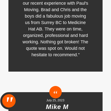
our recent experience with Paul's
Moving. Brad and Chris and the
boys did a fabulous job moving
us from Surrey BC to Medicine
Hat AB. They were on time,
organized, professional and hard
working. Nothing got broken! The
quote was spot on. Would not
hesitate to recommend."
July 25, 2023
Mike M