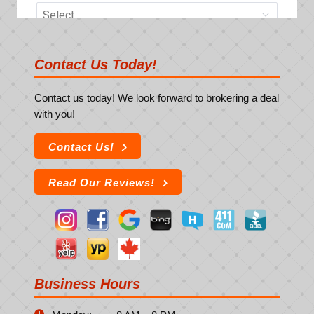
Contact Us Today!
Contact us today! We look forward to brokering a deal
with you!
Contact Us!
Read Our Reviews!
Business Hours