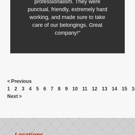
professionalism. They were
punctual, friendly, extremely hard
working, and made sure to take
care of our belongings. Great
company!"
< Previous
1
2
3
4
5
6
7
8
9
10
11
12
13
14
15
1
Next >
Locations