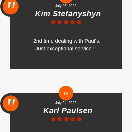
July 25, 2023
Kim Stefanyshyn
"2nd time dealing with Paul’s.
Just exceptional service !"
July 24, 2023
Karl Paulsen