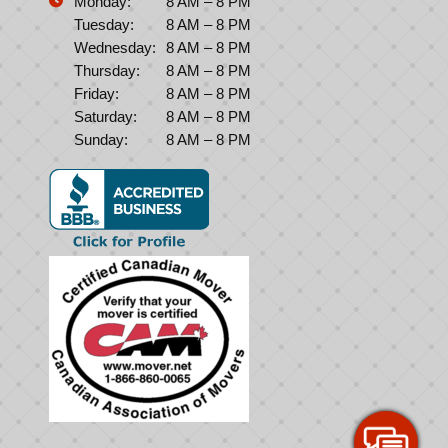
Monday:
8 AM – 8 PM
Tuesday:
8 AM – 8 PM
Wednesday:
8 AM – 8 PM
Thursday:
8 AM – 8 PM
Friday:
8 AM – 8 PM
Saturday:
8 AM – 8 PM
Sunday:
8 AM – 8 PM