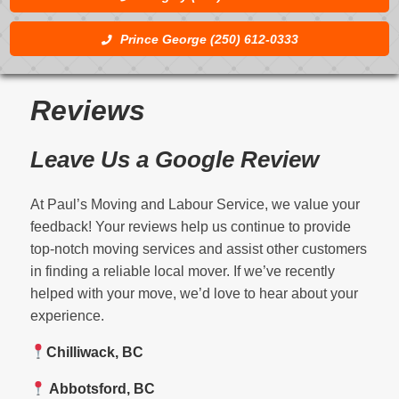
Prince George (250) 612-0333
Reviews
Leave Us a Google Review
At Paul’s Moving and Labour Service, we value your
feedback! Your reviews help us continue to provide
top-notch moving services and assist other customers
in finding a reliable local mover. If we’ve recently
helped with your move, we’d love to hear about your
experience.
Chilliwack, BC
Abbotsford, BC